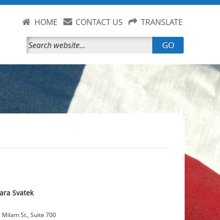
HOME
CONTACT US
TRANSLATE
GO
ara Svatek
 Milam St., Suite 700