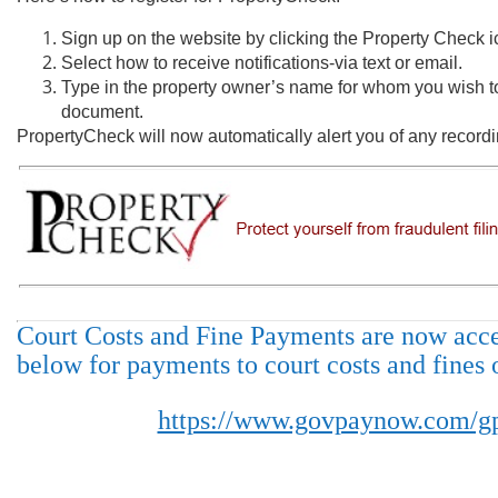
Sign up on the website by clicking the Property Check i
Select how to receive notifications-via text or email.
Type in the property owner’s name for whom you wish to
document.
PropertyCheck will now automatically alert you of any record
Court Costs and Fine Payments are now accep
below for payments to court costs and fines 
https://www.govpaynow.com/gp