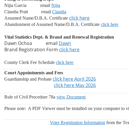
Nijia Garcia email
Nijia
Claudia Pratt
email
Claudia
click here
Assumed Name/D.B.A. Certificate
Abandonment of Assumed Name/D.B.A. Certificate
click here
Vital Statistics Dept. & Brand and Renewal Registration
Dawn Ochoa email
Dawn
Brand Registration Form
click here
County Clerk Fee Schedule
click here
Court Appointments and Fees
click here April 2026
Guardianship and Probate
click here May 2026
Rule of Civil Procedure 78a
view Document
Please note: A PDF Viewer
must be installed on your computer to v
Voter Registration Information
from the Texa