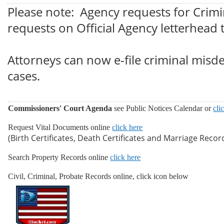
Please note: Agency requests for Crimi
requests on Official Agency letterhead
Attorneys can now e-file criminal misde
cases.
Commissioners' Court Agenda
see Public Notices Calendar or
cli
Request Vital Documents online
click here
(Birth Certificates, Death Certificates and Marriage Recor
Search Property Records online
click here
Civil, Criminal, Probate Records online, click icon below