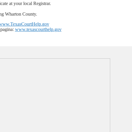
cate at your local Registrar.
ng Wharton County.
www.TexasCourtHelp.gov
 pagina:
www.texascourthelp.gov