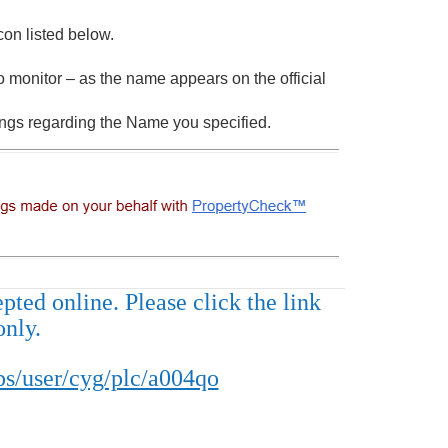
con listed below.
 monitor – as the name appears on the official
ings regarding the Name you specified.
ted online. Please click the link
only.
s/user/cyg/plc/a004qo