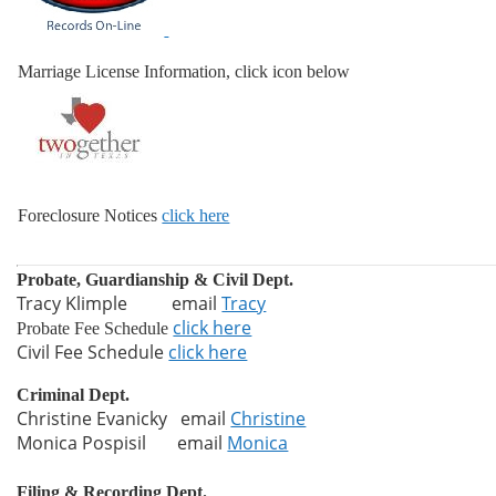
Marriage License Information, click icon below
Foreclosure Notices
click here
Probate, Guardianship & Civil Dept.
Tracy Klimple email
Tracy
click here
Probate Fee Schedule
Civil Fee Schedule
click here
Criminal Dept.
Christine Evanicky email
Christine
Monica Pospisil email
Monica
Filing & Recording Dept.