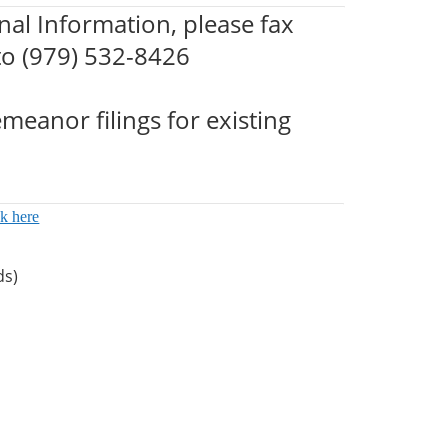
nal Information, please fax
 to (979) 532-8426
meanor filings for existing
ck here
ds)