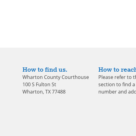
How to find us.
How to reach
Wharton County Courthouse
Please refer to 
100 S Fulton St
section to find a 
Wharton, TX 77488
number and add