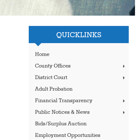
QUICKLINKS
Home
County Offices
District Court
Adult Probation
Financial Transparency
Public Notices & News
Bids/Surplus Auction
Employment Opportunities