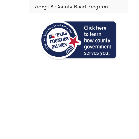
Adopt A County Road Program