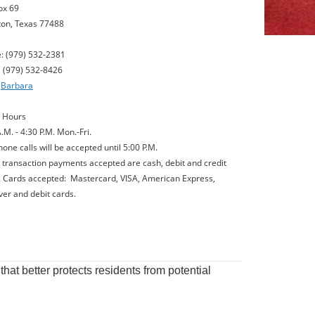
ox 69
on, Texas 77488
: (979) 532-2381
(979) 532-8426
l
Barbara
e Hours
.M. - 4:30 P.M. Mon.-Fri.
one calls will be accepted until 5:00 P.M.
e transaction payments accepted are cash, debit and credit
. Cards accepted: Mastercard, VISA, American Express,
ver and debit cards.
hat better protects residents from potential