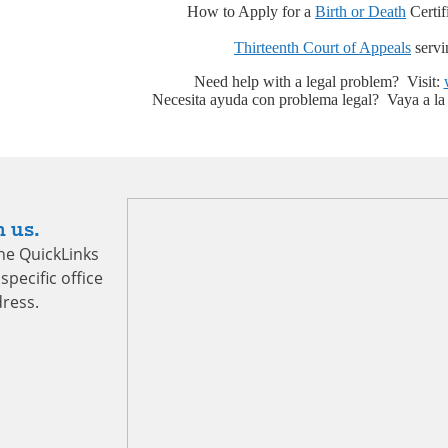
How to Apply for a
Birth or Death
Certifi
Thirteenth Court of Appeals
servi
Need help with a legal problem? Visit:
Necesita ayuda con problema legal? Vaya a la
 us.
the QuickLinks
specific office
ress.