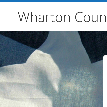
Wharton Count