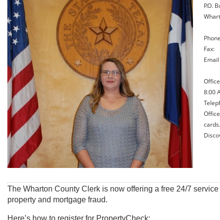
P.O. B
Whart
Phone
Fax: 
Emai
Offic
8:00 A
Teleph
Offic
cards
Disco
The Wharton County Clerk is now offering a free 24/7 service t
property and mortgage fraud.
Here’s how to register for PropertyCheck: