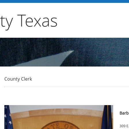
y Texas
County Clerk
Barb
309 E.