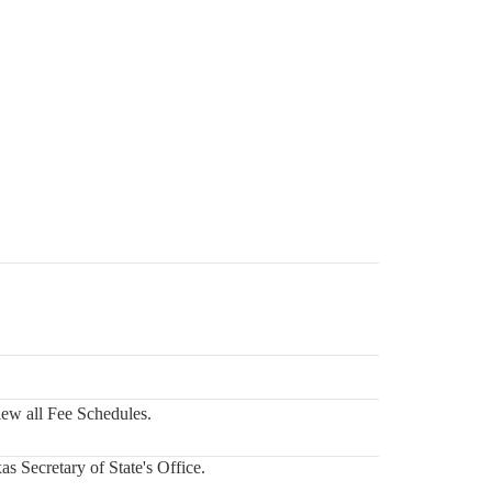
iew all Fee Schedules.
s Secretary of State's Office.