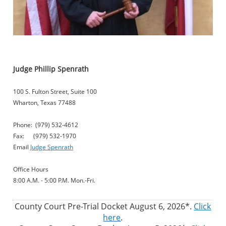
Judge Phillip Spenrath
100 S. Fulton Street, Suite 100
Wharton, Texas 77488
Phone: (979) 532-4612
Fax: (979) 532-1970
Email
Judge Spenrath
Office Hours
8:00 A.M. - 5:00 P.M. Mon.-Fri.
County Court Pre-Trial Docket August 6, 2026*.
Click
here
.