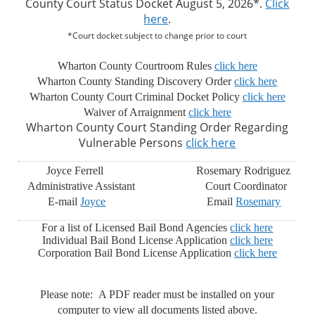
County Court Status Docket August 5, 2026*.
Click
here
.
*Court docket subject to change prior to court
Wharton County Courtroom Rules
click here
Wharton County Standing Discovery Order
click here
Wharton County Court Criminal Docket Policy
click here
Waiver of Arraignment
click here
Wharton County Court Standing Order Regarding
Vulnerable Persons
click here
Joyce Ferrell Rosemary Rodriguez
Administrative Assistant Court Coordinator
E-mail
Joyce
Email
Rosemary
For a list of Licensed Bail Bond Agencies
click here
Individual Bail Bond License Application
click here
Corporation Bail Bond License Application
click here
Please note: A PDF reader must be installed on your
computer to view all documents listed above.