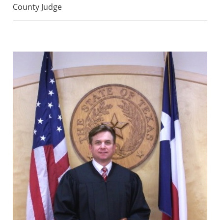
County Judge