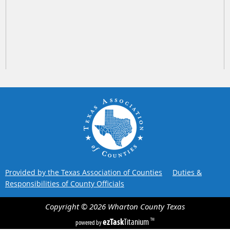
Provided by the Texas Association of Counties
Duties &
Responsibilities of County Officials
Copyright ©
2026
Wharton County
Texas
ezTask
Titanium
TM
powered by