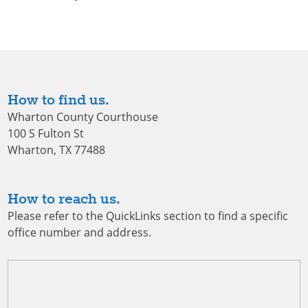
How to find us.
Wharton County Courthouse
100 S Fulton St
Wharton, TX 77488
How to reach us.
Please refer to the QuickLinks section to find a specific
office number and address.