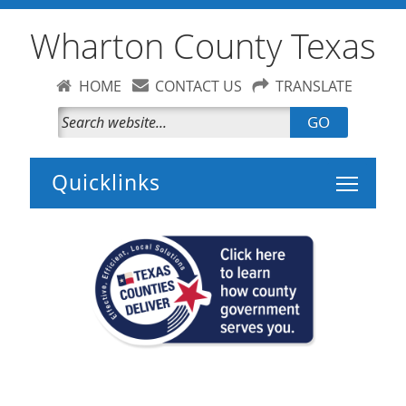
Wharton County Texas
HOME
CONTACT US
TRANSLATE
GO
Toggle 